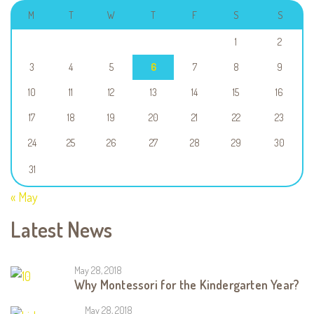
M
T
W
T
F
S
S
1
2
3
4
5
6
7
8
9
10
11
12
13
14
15
16
17
18
19
20
21
22
23
24
25
26
27
28
29
30
31
« May
Latest News
May 28, 2018
Why Montessori for the Kindergarten Year?
May 28, 2018