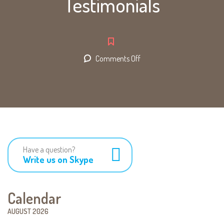
Testimonials
on
Comments Off
Testimonials
Have a question?
Write us on Skype
Calendar
AUGUST 2026