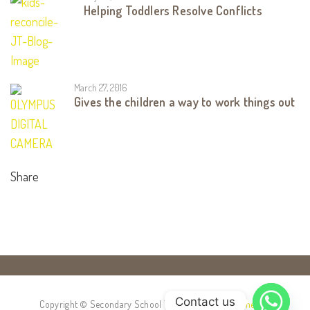
Helping Toddlers Resolve Conflicts
March 27, 2016
Gives the children a way to work things out
Share
Contact us
Copyright © Secondary School Theme by
Stylemix Themes