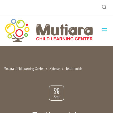
Mutiara Child Learning Center
>
Sidebar
>
Testimonials
28
Sep